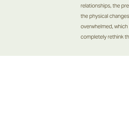
ulties in children,
relationships, the p
the physical changes
overwhelmed, which i
completely rethink th