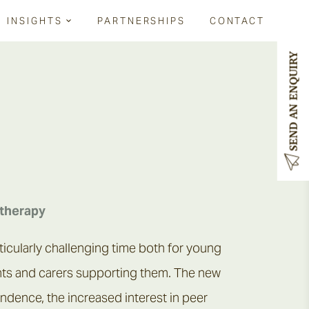
INSIGHTS
PARTNERSHIPS
CONTACT
SEND AN ENQUIRY
RELATED LINKS
RELATED LINKS
Services for schools
Types of therapy
Parenting teenagers
Services for schools
Contact us
therapy
ticularly challenging time both for young
nts and carers supporting them. The new
ndence, the increased interest in peer