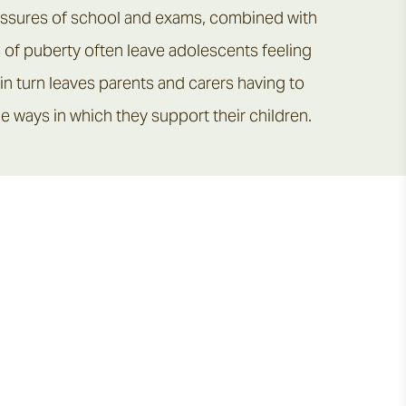
ressures of school and exams, combined with
 of puberty often leave adolescents feeling
n turn leaves parents and carers having to
e ways in which they support their children.