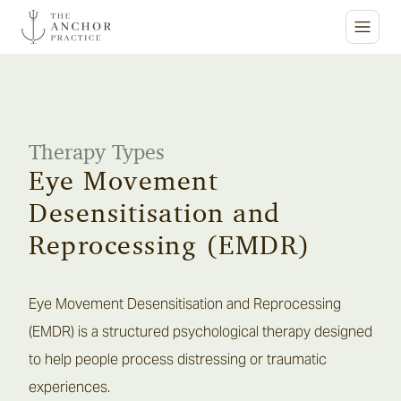
ABOUT
SERVICES
About Us
Therapy Types
AUTISM & ADHD
Our Services
Eye Movement
FOR SCHOOLS
Desensitisation and
INSIGHTS
Reprocessing (EMDR)
PARTNERSHIPS
NEWS & MEDIA
CONTACT
RESOURCES
Eye Movement Desensitisation and Reprocessing
BLOG
The Anchor Practice is a specialist mental health clinic providing
(EMDR) is a structured psychological therapy designed
psychotherapy and clinical psychology for children,
to help people process distressing or traumatic
The Anchor Practice provides thorough assessment and
adolescents, young adults and families
experiences.
evidence-based treatment for a wide range of mental health