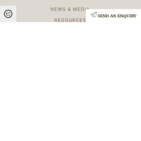
NEWS & MEDIA
SEND AN ENQUIRY
RESOURCES
BLOG
CONTACT
Privacy Policy
Terms & Conditions
Copyright The Anchor Practice 2026
Web: GPM