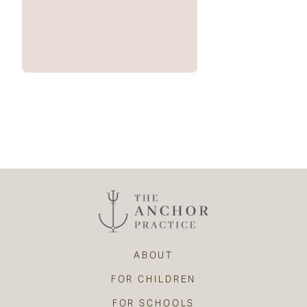
ABOUT
FOR CHILDREN
FOR SCHOOLS